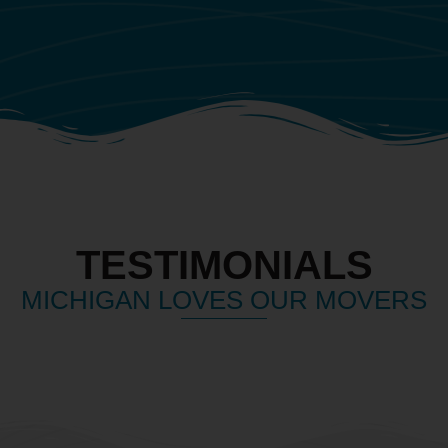
TESTIMONIALS
MICHIGAN LOVES OUR MOVERS