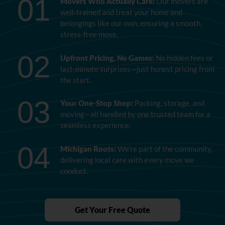
01
Movers Who Actually Care:
Our movers are
well-trained and treat your home and
belongings like our own, ensuring a smooth,
stress-free move.
02
Upfront Pricing, No Games:
No hidden fees or
last-minute surprises—just honest pricing from
the start.
03
Your One-Stop Shop:
Packing, storage, and
moving—all handled by one trusted team for a
seamless experience.
04
Michigan Roots:
We’re part of the community,
delivering local care with every move we
conduct.
Get Your Free Quote