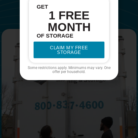
GET
1 FREE
MONTH
OF STORAGE
CLAIM MY FREE
STORAGE
Some restrictions apply. Minimums may vary. One
offer per household.