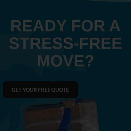
READY FOR A
STRESS‑FREE
MOVE?
GET YOUR FREE QUOTE