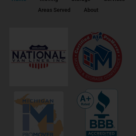
Areas Served
About