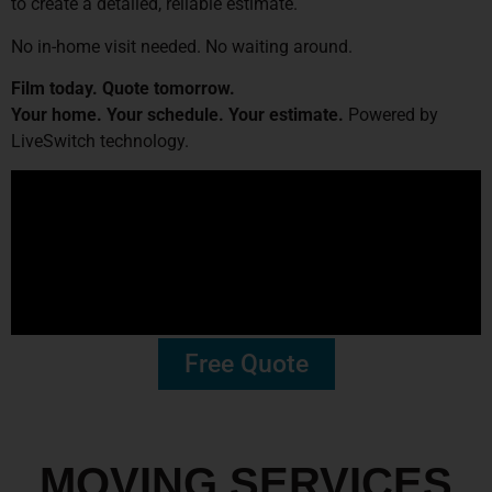
to create a detailed, reliable estimate.
No in-home visit needed. No waiting around.
Film today. Quote tomorrow.
Your home. Your schedule. Your estimate.
Powered by
LiveSwitch technology.
Free Quote
MOVING SERVICES