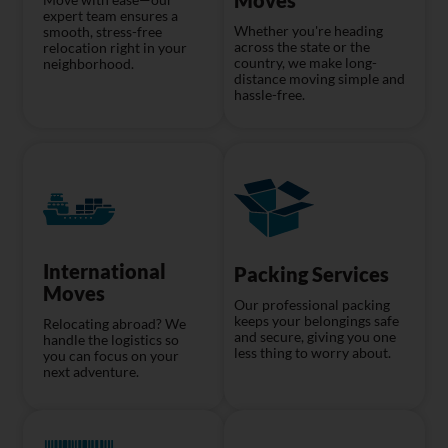
expert team ensures a
Whether you're heading
smooth, stress-free
across the state or the
relocation right in your
country, we make long-
neighborhood.
distance moving simple and
hassle-free.
International
Packing Services
Moves
Our professional packing
keeps your belongings safe
Relocating abroad? We
and secure, giving you one
handle the logistics so
less thing to worry about.
you can focus on your
next adventure.