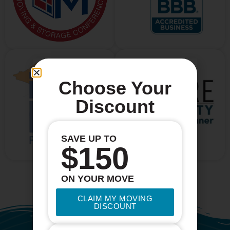
Choose Your
Discount
SAVE UP TO
$150
ON YOUR MOVE
CLAIM MY MOVING
DISCOUNT