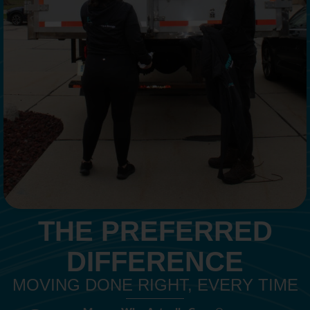
THE PREFERRED
DIFFERENCE
MOVING DONE RIGHT, EVERY TIME