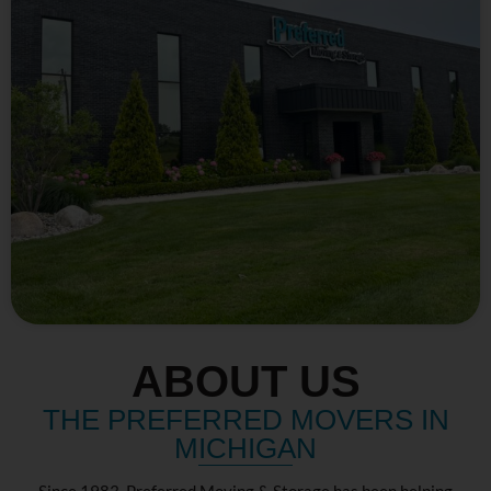
ABOUT US
THE PREFERRED MOVERS IN
MICHIGAN