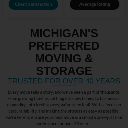
Client Satisfaction
Average Rating
MICHIGAN'S
PREFERRED
MOVING &
STORAGE
TRUSTED FOR OVER 40 YEARS
Every move tells a story, and we’ve been a part of thousands.
From growing families settling into new homes to businesses
expanding into fresh spaces, we’ve seen it all. With a focus on
care, reliability, and making the process as easy as possible,
we’re here to ensure your next move is a smooth one—just like
we’ve done for over 40 years.