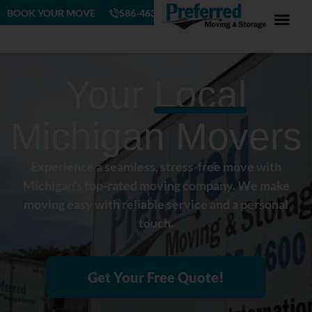
BOOK YOUR MOVE
586-463-4230
Your
Local
Michigan Movers
Experience a seamless, stress-free move with
Michigan’s top-rated moving company. We make
moving easy with reliable service and a personal
touch.
Get Your Free Quote!