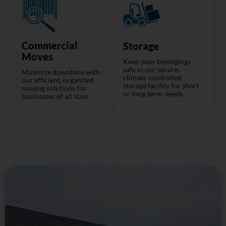
Commercial
Storage
Moves
Keep your belongings
safe in our secure,
Minimize downtime with
climate-controlled
our efficient, organized
storage facility for short
moving solutions for
or long-term needs.
businesses of all sizes.