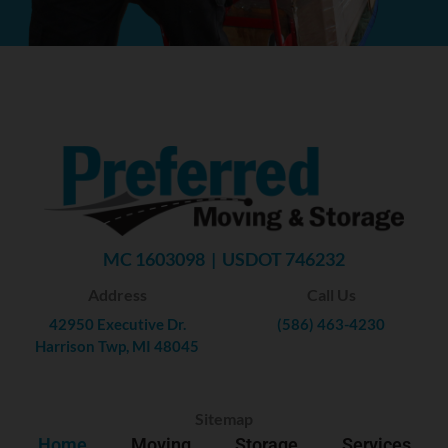
MC 1603098 | USDOT 746232
Address
Call Us
42950 Executive Dr.
(586) 463-4230
Harrison Twp, MI 48045
Sitemap
Home
Moving
Storage
Services