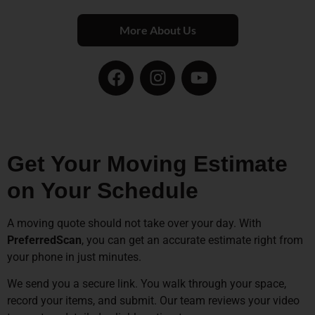
More About Us
Get Your Moving Estimate
on Your Schedule
A moving quote should not take over your day. With
PreferredScan
, you can get an accurate estimate right from
your phone in just minutes.
We send you a secure link. You walk through your space,
record your items, and submit. Our team reviews your video