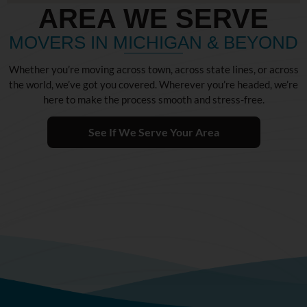
AREA WE SERVE
MOVERS IN MICHIGAN & BEYOND
Whether you’re moving across town, across state lines, or across
the world, we’ve got you covered. Wherever you’re headed, we’re
here to make the process smooth and stress-free.
See If We Serve Your Area