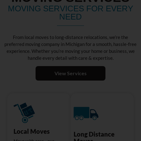
MOVING SERVICES FOR EVERY
NEED
From local moves to long-distance relocations, we’re the
preferred moving company in Michigan for a smooth, hassle-free
experience. Whether you’re moving your home or business, we
handle every detail with care & expertise.
View Services
Local Moves
Long Distance
Moves
Move with ease—our