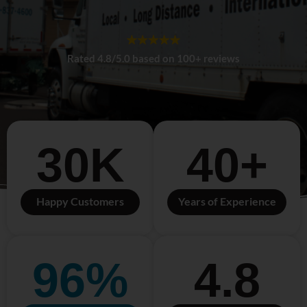
Rated 4.8/5.0 based on 100+ reviews
30
K
40
+
Happy Customers
Years of Experience
96
%
4.8