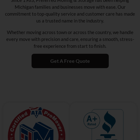
Since 1983, Preferred Moving & Storage has been helping
Michigan families and businesses move with ease. Our
commitment to top-quality service and customer care has made
us a trusted name in the industry.
Whether moving across town or across the country, we handle
every move with precision and care, ensuring a smooth, stress-
free experience from start to finish.
Get A Free Quote