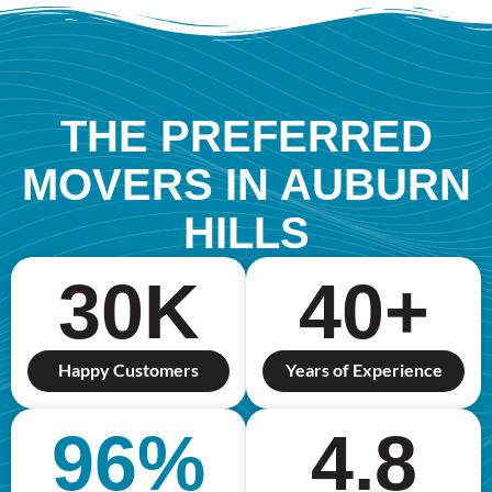
THE PREFERRED
MOVERS IN AUBURN
HILLS
30
K
40
+
Happy Customers
Years of Experience
96
%
4.8