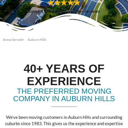
Rated 4.8/5.0 based on 100+ reviews
Areas Served
Auburn Hills
40+ YEARS OF
EXPERIENCE
THE PREFERRED MOVING
COMPANY IN AUBURN HILLS
We’ve been moving customers in Auburn Hills and surrounding
suburbs since 1983. This gives us the experience and expertise