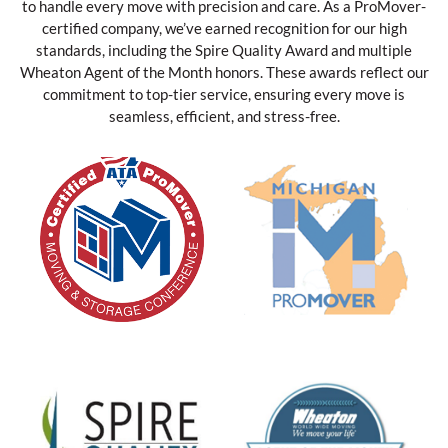
to handle every move with precision and care. As a ProMover-
certified company, we’ve earned recognition for our high
standards, including the Spire Quality Award and multiple
Wheaton Agent of the Month honors. These awards reflect our
commitment to top-tier service, ensuring every move is
seamless, efficient, and stress-free.