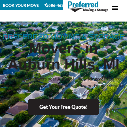
BOOK YOUR MOVE
586-463-4230
PREFERRED MOVING & STORAGE
Movers in
Auburn Hills, MI
Book the best movers near Auburn Hills, Michigan! Preferred
Moving & Storage provides reliable, well-trained mover to safely
get you moved.
Get Your Free Quote!