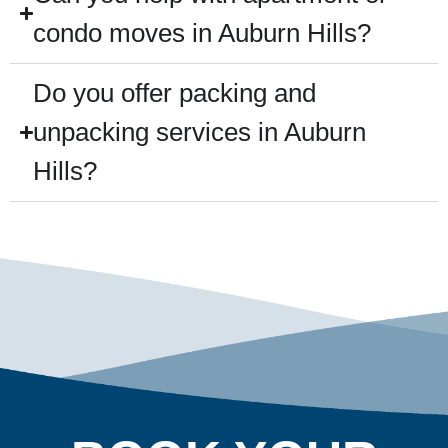
condo moves in Auburn Hills?
Do you offer packing and
unpacking services in Auburn
Hills?