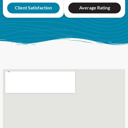
Client Satisfaction
Average Rating