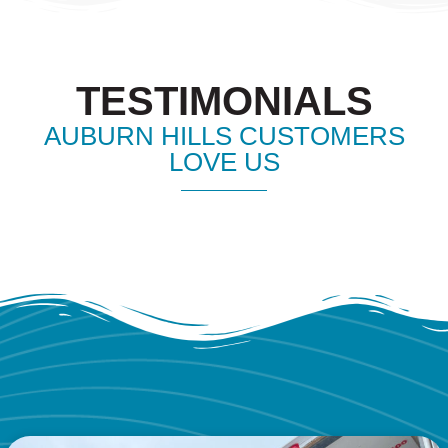
TESTIMONIALS
AUBURN HILLS CUSTOMERS
LOVE US