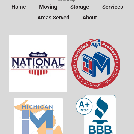
Home
Moving
Storage
Services
Areas Served
About