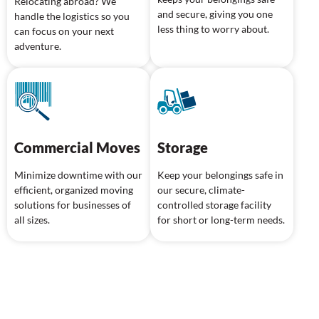
Relocating abroad? We
and secure, giving you one
handle the logistics so you
less thing to worry about.
can focus on your next
adventure.
Commercial Moves
Storage
Minimize downtime with our
Keep your belongings safe in
efficient, organized moving
our secure, climate-
solutions for businesses of
controlled storage facility
all sizes.
for short or long-term needs.