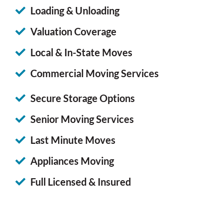
Loading & Unloading
Valuation Coverage
Local & In-State Moves
Commercial Moving Services
Secure Storage Options
Senior Moving Services
Last Minute Moves
Appliances Moving
Full Licensed & Insured