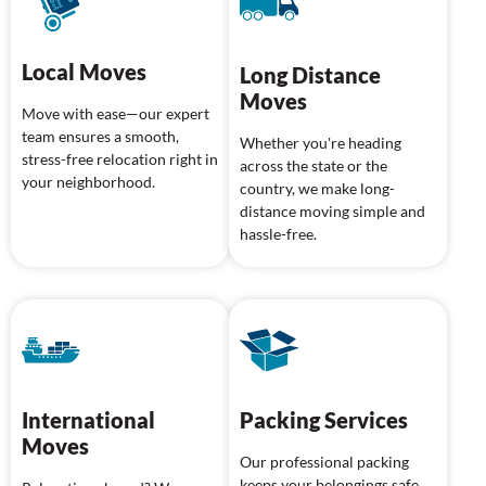
Local Moves
Long Distance
Moves
Move with ease—our expert
team ensures a smooth,
Whether you're heading
stress-free relocation right in
across the state or the
your neighborhood.
country, we make long-
distance moving simple and
hassle-free.
International
Packing Services
Moves
Our professional packing
keeps your belongings safe