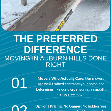
THE PREFERRED
DIFFERENCE
MOVING IN AUBURN HILLS DONE
RIGHT
01
Movers Who Actually Care:
Our movers
are well-trained and treat your home and
belongings like our own, ensuring a smooth,
stress-free move.
02
Upfront Pricing, No Games:
No hidden fees