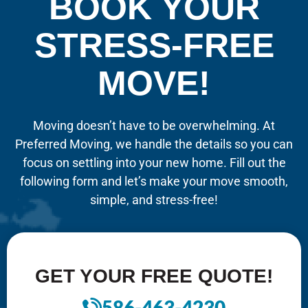
BOOK YOUR
STRESS-FREE
MOVE!
Moving doesn’t have to be overwhelming. At
Preferred Moving, we handle the details so you can
focus on settling into your new home. Fill out the
following form and let’s make your move smooth,
simple, and stress-free!
GET YOUR FREE QUOTE!
586-463-4230