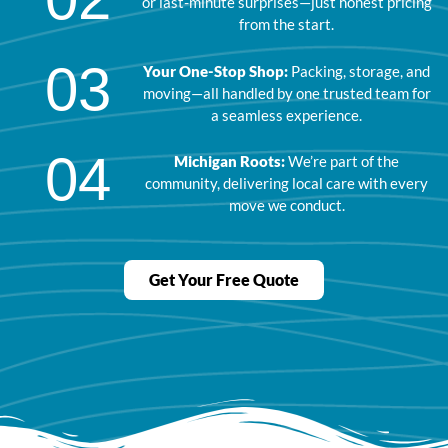
or last-minute surprises—just honest pricing
from the start.
03
Your One-Stop Shop:
Packing, storage, and
moving—all handled by one trusted team for
a seamless experience.
04
Michigan Roots:
We’re part of the
community, delivering local care with every
move we conduct.
Get Your Free Quote