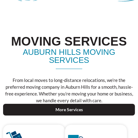
MOVING SERVICES
AUBURN HILLS MOVING
SERVICES
From local moves to long-distance relocations, we’re the
preferred moving company in Auburn Hills for a smooth, hassle-
free experience. Whether you’re moving your home or business,
we handle every detail with care.
More Services