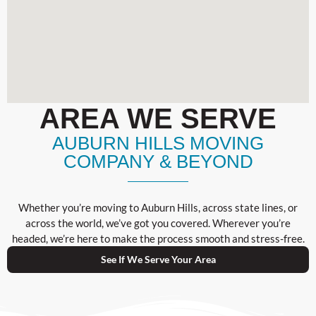
AREA WE SERVE
AUBURN HILLS MOVING
COMPANY & BEYOND
Whether you’re moving to Auburn Hills, across state lines, or
across the world, we’ve got you covered. Wherever you’re
headed, we’re here to make the process smooth and stress-free.
See If We Serve Your Area