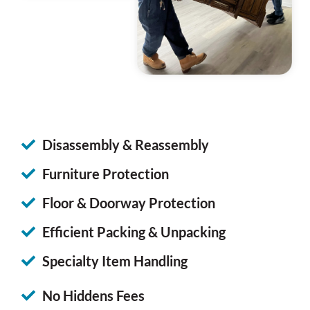
Disassembly & Reassembly
Furniture Protection
Floor & Doorway Protection
Efficient Packing & Unpacking
Specialty Item Handling
No Hiddens Fees