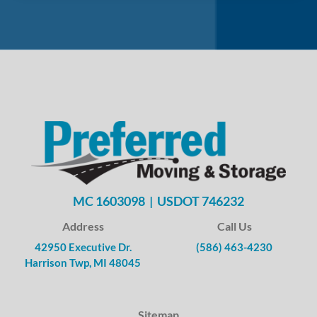
MC 1603098 | USDOT 746232
Address
Call Us
42950 Executive Dr.
(586) 463-4230
Harrison Twp, MI 48045
Sitemap