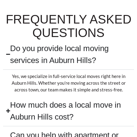
FREQUENTLY ASKED
QUESTIONS
Do you provide local moving
services in Auburn Hills?
Yes, we specialize in full-service local moves right here in
Auburn Hills. Whether you’re moving across the street or
across town, our team makes it simple and stress-free.
How much does a local move in
Auburn Hills cost?
Can you help with apartment or