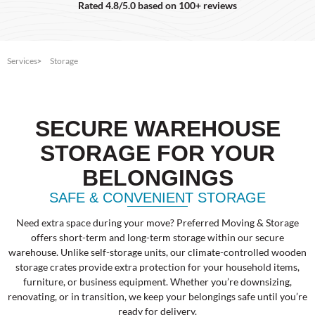
Rated 4.8/5.0 based on 100+ reviews
Services
Storage
SECURE WAREHOUSE
STORAGE FOR YOUR
BELONGINGS
SAFE & CONVENIENT STORAGE
Need extra space during your move? Preferred Moving & Storage
offers short-term and long-term storage within our secure
warehouse. Unlike self-storage units, our climate-controlled wooden
storage crates provide extra protection for your household items,
furniture, or business equipment. Whether you’re downsizing,
renovating, or in transition, we keep your belongings safe until you’re
ready for delivery.