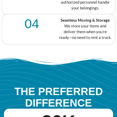
authorized personnel handle
your belongings.
04
Seamless Moving & Storage
We store your items and
deliver them when you’re
ready—no need to rent a truck.
THE PREFERRED
DIFFERENCE