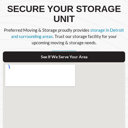
SECURE YOUR STORAGE
UNIT
Preferred Moving & Storage proudly provides
storage in Detroit
and surrounding areas
. Trust our storage facility for your
upcoming moving & storage needs.
See If We Serve Your Area