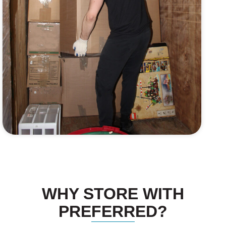
WHY STORE WITH
PREFERRED?