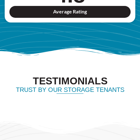
Average Rating
TESTIMONIALS
TRUST BY OUR STORAGE TENANTS