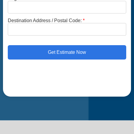
Destination Address / Postal Code:
Get Estimate Now