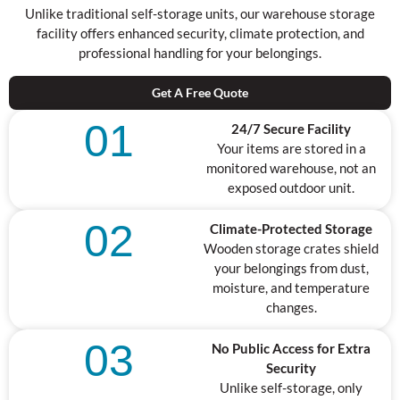
Unlike traditional self-storage units, our warehouse storage
facility offers enhanced security, climate protection, and
professional handling for your belongings.
Get A Free Quote
01
24/7 Secure Facility
Your items are stored in a
monitored warehouse, not an
exposed outdoor unit.
02
Climate-Protected Storage
Wooden storage crates shield
your belongings from dust,
moisture, and temperature
changes.
03
No Public Access for Extra
Security
Unlike self-storage, only