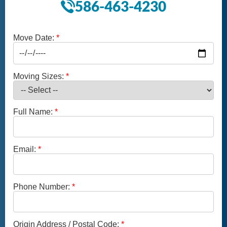
586-463-4230
Move Date:
Moving Sizes:
Full Name:
Email:
Phone Number:
Origin Address / Postal Code: