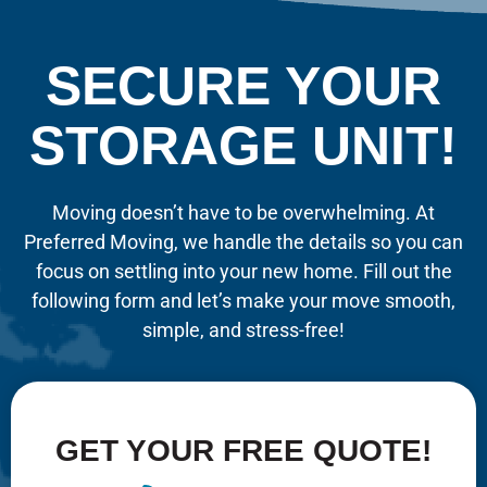
SECURE YOUR
STORAGE UNIT!
Moving doesn’t have to be overwhelming. At
Preferred Moving, we handle the details so you can
focus on settling into your new home. Fill out the
following form and let’s make your move smooth,
simple, and stress-free!
GET YOUR FREE QUOTE!