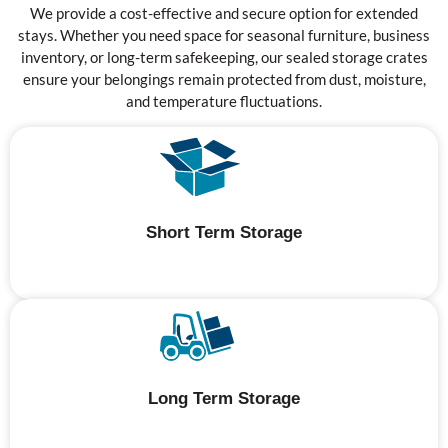
We provide a cost-effective and secure option for extended
stays. Whether you need space for seasonal furniture, business
inventory, or long-term safekeeping, our sealed storage crates
ensure your belongings remain protected from dust, moisture,
and temperature fluctuations.
Short Term Storage
Long Term Storage