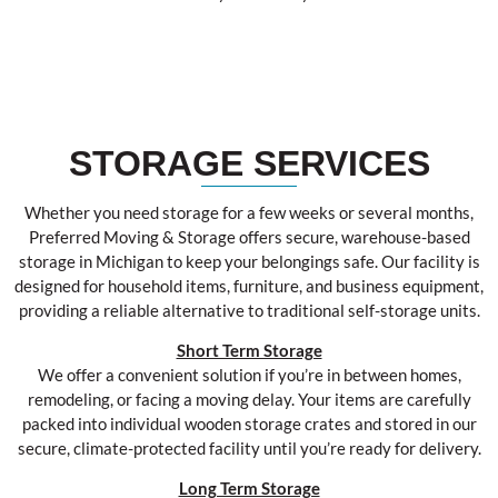
STORAGE SERVICES
Whether you need storage for a few weeks or several months,
Preferred Moving & Storage offers secure, warehouse-based
storage in Michigan to keep your belongings safe. Our facility is
designed for household items, furniture, and business equipment,
providing a reliable alternative to traditional self-storage units.
Short Term Storage
We offer a convenient solution if you’re in between homes,
remodeling, or facing a moving delay. Your items are carefully
packed into individual wooden storage crates and stored in our
secure, climate-protected facility until you’re ready for delivery.
Long Term Storage