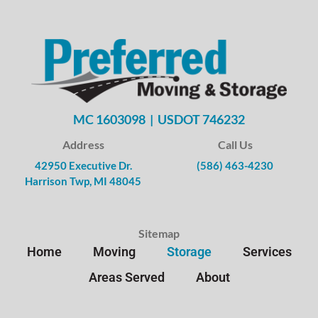
MC 1603098 | USDOT 746232
Address
Call Us
42950 Executive Dr.
(586) 463-4230
Harrison Twp, MI 48045
Sitemap
Home
Moving
Storage
Services
Areas Served
About