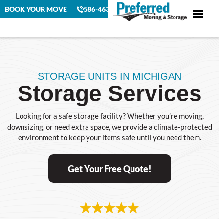
BOOK YOUR MOVE
586-463-4230
STORAGE UNITS IN MICHIGAN
Storage Services
Looking for a safe storage facility? Whether you’re moving,
downsizing, or need extra space, we provide a climate-protected
environment to keep your items safe until you need them.
Get Your Free Quote!