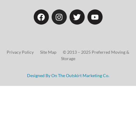
Privacy Policy Site Map © 2013 – 2025 Preferred Moving &
Storage
Designed By On The Outskirt Marketing Co.
Choose Your
Discount