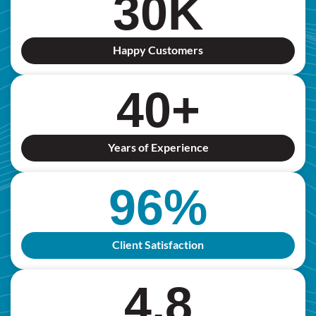
30
K
Happy Customers
40
+
Years of Experience
96
%
Client Satisfaction
4.8