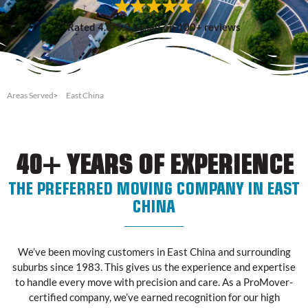
Rated 4.8/5.0 based on 100+ reviews
Areas Served
East China
40+ YEARS OF EXPERIENCE
THE PREFERRED MOVING COMPANY IN EAST
CHINA
We’ve been moving customers in East China and surrounding
suburbs since 1983. This gives us the experience and expertise
to handle every move with precision and care. As a ProMover-
certified company, we’ve earned recognition for our high