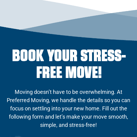
BOOK YOUR STRESS-
FREE MOVE!
Moving doesn’t have to be overwhelming. At
Preferred Moving, we handle the details so you can
focus on settling into your new home. Fill out the
following form and let’s make your move smooth,
simple, and stress-free!