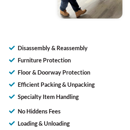
Disassembly & Reassembly
Furniture Protection
Floor & Doorway Protection
Efficient Packing & Unpacking
Specialty Item Handling
No Hiddens Fees
Loading & Unloading