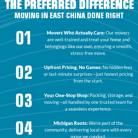
THE PREFERRED DIFFERENCE
MOVING IN EAST CHINA DONE RIGHT
01
Movers Who Actually Care:
Our movers
are well-trained and treat your home and
belongings like our own, ensuring a smooth,
stress-free move.
02
Upfront Pricing, No Games:
No hidden fees
or last-minute surprises—just honest pricing
from the start.
03
Your One-Stop Shop:
Packing, storage, and
moving—all handled by one trusted team for
a seamless experience.
04
Michigan Roots:
We’re part of the
community, delivering local care with every
move we conduct.