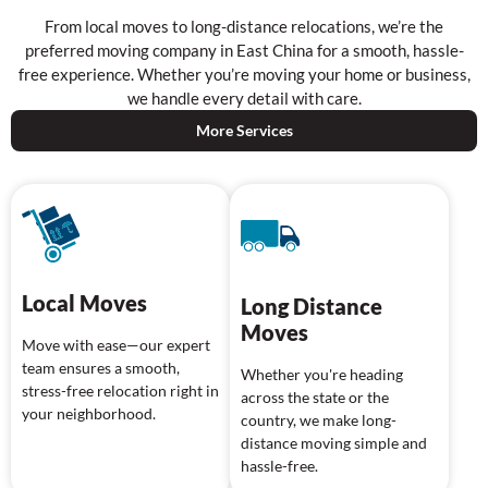
From local moves to long-distance relocations, we’re the
preferred moving company in East China for a smooth, hassle-
free experience. Whether you’re moving your home or business,
we handle every detail with care.
More Services
Local Moves
Long Distance
Moves
Move with ease—our expert
team ensures a smooth,
Whether you're heading
stress-free relocation right in
across the state or the
your neighborhood.
country, we make long-
distance moving simple and
hassle-free.