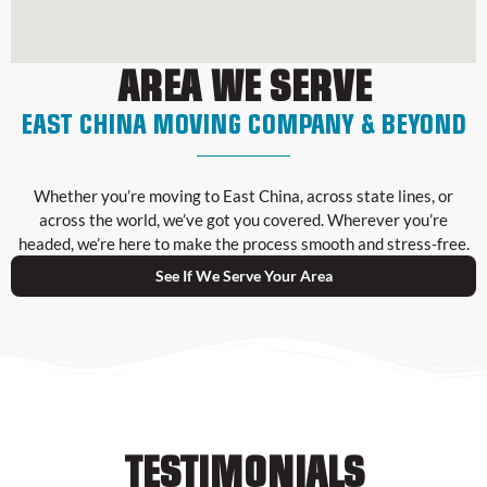
AREA WE SERVE
EAST CHINA MOVING COMPANY & BEYOND
Whether you’re moving to East China, across state lines, or
across the world, we’ve got you covered. Wherever you’re
headed, we’re here to make the process smooth and stress-free.
See If We Serve Your Area
TESTIMONIALS