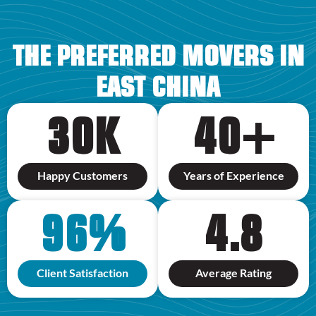
THE PREFERRED MOVERS IN
EAST CHINA
30
K
40
+
Happy Customers
Years of Experience
96
%
4.8
Client Satisfaction
Average Rating