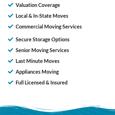
Valuation Coverage
Local & In-State Moves
Commercial Moving Services
Secure Storage Options
Senior Moving Services
Last Minute Moves
Appliances Moving
Full Licensed & Insured