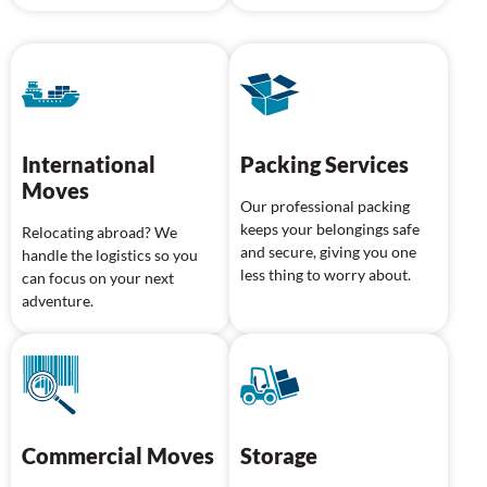
International
Packing Services
Moves
Our professional packing
keeps your belongings safe
Relocating abroad? We
and secure, giving you one
handle the logistics so you
less thing to worry about.
can focus on your next
adventure.
Commercial Moves
Storage