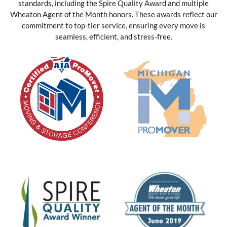
standards, including the Spire Quality Award and multiple
Wheaton Agent of the Month honors. These awards reflect our
commitment to top-tier service, ensuring every move is
seamless, efficient, and stress-free.