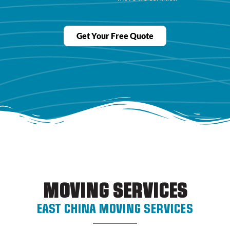
Get Your Free Quote
MOVING SERVICES
EAST CHINA MOVING SERVICES