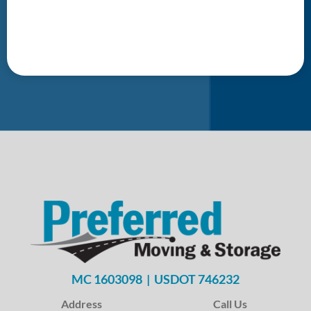
MC 1603098 | USDOT 746232
Address
Call Us