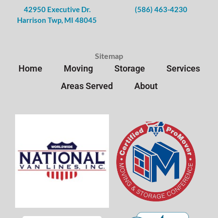
42950 Executive Dr.
(586) 463-4230
Harrison Twp, MI 48045
Sitemap
Home
Moving
Storage
Services
Areas Served
About