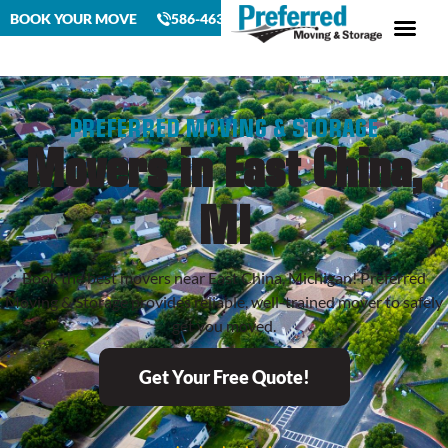
BOOK YOUR MOVE
586-463-4230
PREFERRED MOVING & STORAGE
Movers in East China,
MI
Book the best movers near East China, Michigan! Preferred
Moving & Storage provides reliable, well-trained mover to safely
get you moved.
Get Your Free Quote!