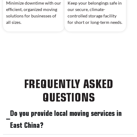
Minimize downtime with our
Keep your belongings safe in
efficient, organized moving
our secure, climate-
solutions for businesses of
controlled storage facility
all sizes.
for short or long-term needs.
FREQUENTLY ASKED
QUESTIONS
Do you provide local moving services in
East China?