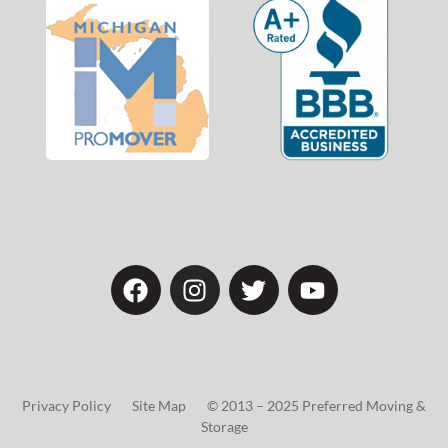
Privacy Policy Site Map © 2013 – 2025 Preferred Moving &
Storage