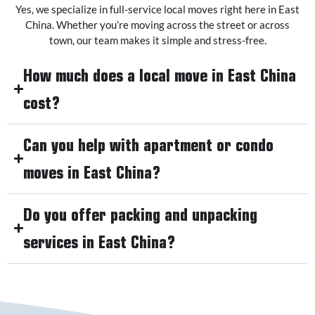
Yes, we specialize in full-service local moves right here in East
China. Whether you’re moving across the street or across
town, our team makes it simple and stress-free.
How much does a local move in East China
cost?
Can you help with apartment or condo
moves in East China?
Do you offer packing and unpacking
services in East China?