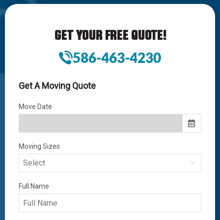
GET YOUR FREE QUOTE!
586-463-4230