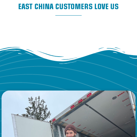
EAST CHINA CUSTOMERS LOVE US