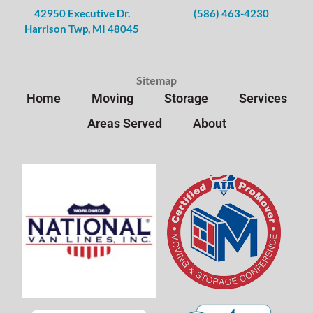
42950 Executive Dr.
(586) 463-4230
Harrison Twp, MI 48045
Sitemap
Home
Moving
Storage
Services
Areas Served
About