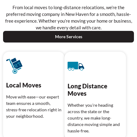
From local moves to long-distance relocations, we’re the
preferred moving company in New Haven for a smooth, hassle-
free experience. Whether you’re moving your home or business,
we handle every detail with care.
More Services
Local Moves
Long Distance
Moves
Move with ease—our expert
team ensures a smooth,
Whether you're heading
stress-free relocation right in
across the state or the
your neighborhood.
country, we make long-
distance moving simple and
hassle-free.