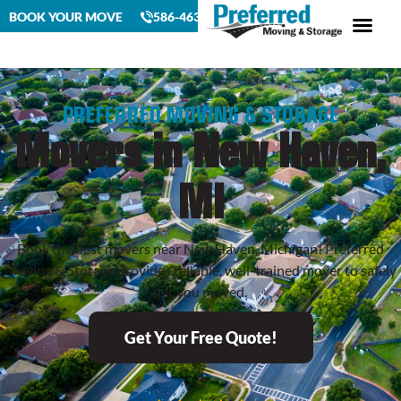
BOOK YOUR MOVE
586-463-4230
PREFERRED MOVING & STORAGE
Movers in New Haven,
MI
Book the best movers near New Haven, Michigan! Preferred
Moving & Storage provides reliable, well-trained mover to safely
get you moved.
Get Your Free Quote!