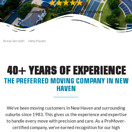
Rated 4.8/5.0 based on 100+ reviews
Areas Served
New Haven
40+ YEARS OF EXPERIENCE
THE PREFERRED MOVING COMPANY IN NEW
HAVEN
We’ve been moving customers in New Haven and surrounding
suburbs since 1983. This gives us the experience and expertise
to handle every move with precision and care. As a ProMover-
certified company, we’ve earned recognition for our high