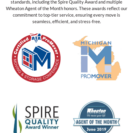
standards, including the Spire Quality Award and multiple
Wheaton Agent of the Month honors. These awards reflect our
commitment to top-tier service, ensuring every move is
seamless, efficient, and stress-free.