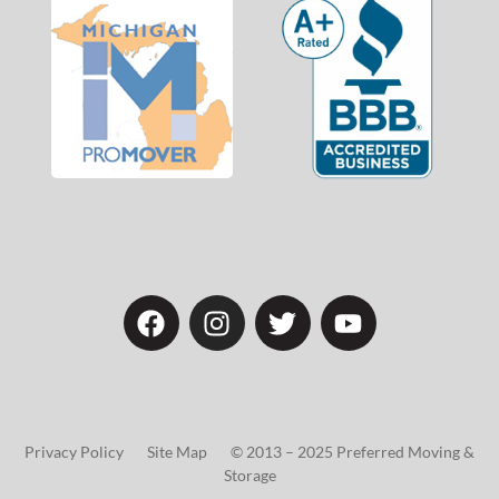
Privacy Policy Site Map © 2013 – 2025 Preferred Moving &
Storage