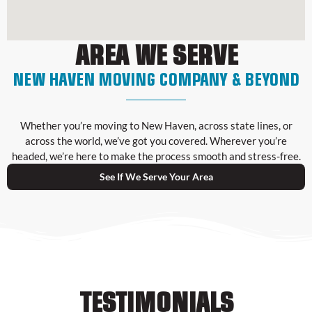
AREA WE SERVE
NEW HAVEN MOVING COMPANY & BEYOND
Whether you’re moving to New Haven, across state lines, or
across the world, we’ve got you covered. Wherever you’re
headed, we’re here to make the process smooth and stress-free.
See If We Serve Your Area
TESTIMONIALS