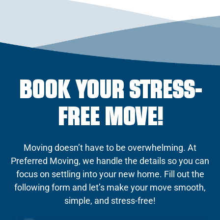
BOOK YOUR STRESS-
FREE MOVE!
Moving doesn’t have to be overwhelming. At
Preferred Moving, we handle the details so you can
focus on settling into your new home. Fill out the
following form and let’s make your move smooth,
simple, and stress-free!