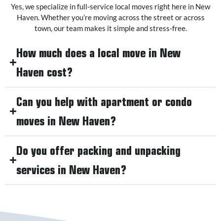
Yes, we specialize in full-service local moves right here in New
Haven. Whether you’re moving across the street or across
town, our team makes it simple and stress-free.
How much does a local move in New
Haven cost?
Can you help with apartment or condo
moves in New Haven?
Do you offer packing and unpacking
services in New Haven?