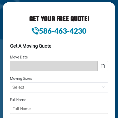
GET YOUR FREE QUOTE!
586-463-4230