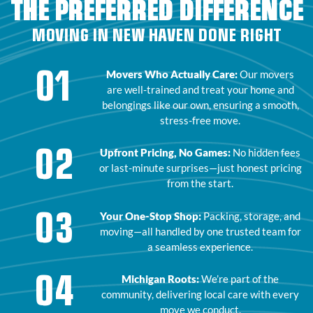
THE PREFERRED DIFFERENCE
MOVING IN NEW HAVEN DONE RIGHT
01
Movers Who Actually Care:
Our movers
are well-trained and treat your home and
belongings like our own, ensuring a smooth,
stress-free move.
02
Upfront Pricing, No Games:
No hidden fees
or last-minute surprises—just honest pricing
from the start.
03
Your One-Stop Shop:
Packing, storage, and
moving—all handled by one trusted team for
a seamless experience.
04
Michigan Roots:
We’re part of the
community, delivering local care with every
move we conduct.