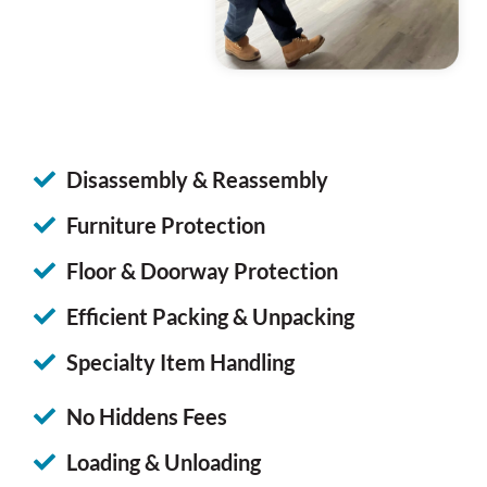
Disassembly & Reassembly
Furniture Protection
Floor & Doorway Protection
Efficient Packing & Unpacking
Specialty Item Handling
No Hiddens Fees
Loading & Unloading