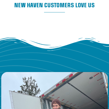
NEW HAVEN CUSTOMERS LOVE US