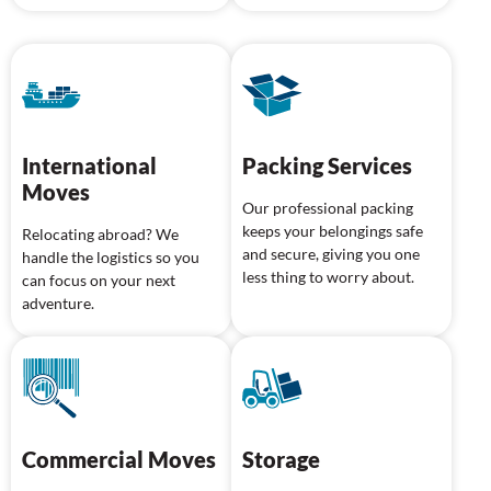
International
Packing Services
Moves
Our professional packing
keeps your belongings safe
Relocating abroad? We
and secure, giving you one
handle the logistics so you
less thing to worry about.
can focus on your next
adventure.
Commercial Moves
Storage