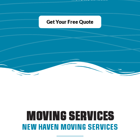
Get Your Free Quote
MOVING SERVICES
NEW HAVEN MOVING SERVICES