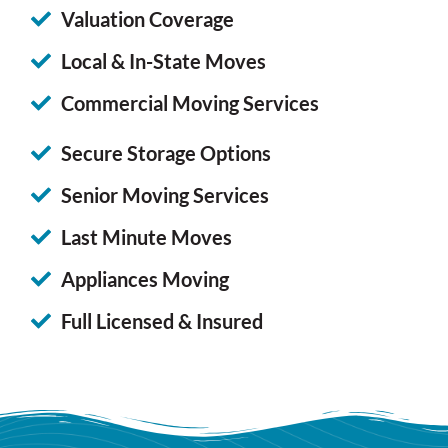
Valuation Coverage
Local & In-State Moves
Commercial Moving Services
Secure Storage Options
Senior Moving Services
Last Minute Moves
Appliances Moving
Full Licensed & Insured