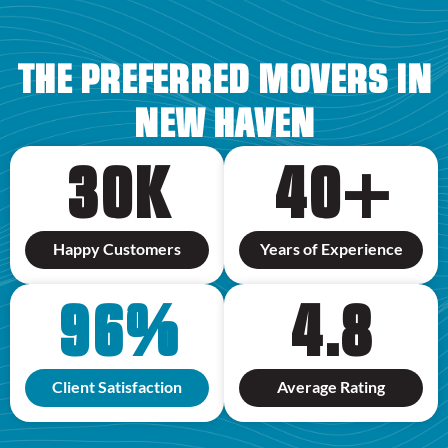
THE PREFERRED MOVERS IN
NEW HAVEN
30
K
40
+
Happy Customers
Years of Experience
96
%
4.8
Client Satisfaction
Average Rating