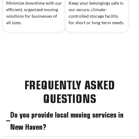
Minimize downtime with our
Keep your belongings safe in
efficient, organized moving
our secure, climate-
solutions for businesses of
controlled storage facility
all sizes.
for short or long-term needs.
FREQUENTLY ASKED
QUESTIONS
Do you provide local moving services in
New Haven?