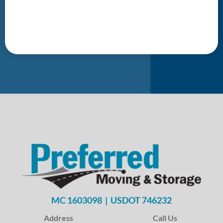
MC 1603098 | USDOT 746232
Address
Call Us