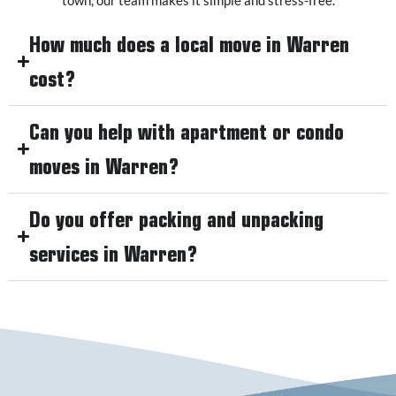
How much does a local move in Warren
cost?
Can you help with apartment or condo
moves in Warren?
Do you offer packing and unpacking
services in Warren?