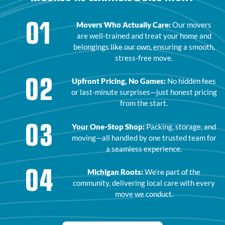
01
Movers Who Actually Care:
Our movers
are well-trained and treat your home and
belongings like our own, ensuring a smooth,
stress-free move.
02
Upfront Pricing, No Games:
No hidden fees
or last-minute surprises—just honest pricing
from the start.
03
Your One-Stop Shop:
Packing, storage, and
moving—all handled by one trusted team for
a seamless experience.
04
Michigan Roots:
We’re part of the
community, delivering local care with every
move we conduct.