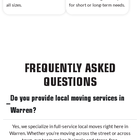
all sizes.
for short or long-term needs.
FREQUENTLY ASKED
QUESTIONS
Do you provide local moving services in
Warren?
Yes, we specialize in full-service local moves right here in
Warren. Whether you’re moving across the street or across
town, our team makes it simple and stress-free.