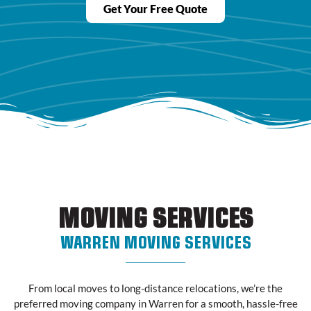
Get Your Free Quote
MOVING SERVICES
WARREN MOVING SERVICES
From local moves to long-distance relocations, we’re the
preferred moving company in Warren for a smooth, hassle-free