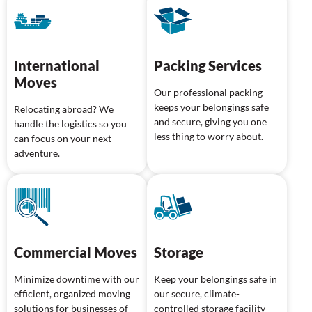
International
Packing Services
Moves
Our professional packing
keeps your belongings safe
Relocating abroad? We
and secure, giving you one
handle the logistics so you
less thing to worry about.
can focus on your next
adventure.
Commercial Moves
Storage
Minimize downtime with our
Keep your belongings safe in
efficient, organized moving
our secure, climate-
solutions for businesses of
controlled storage facility