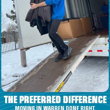
THE PREFERRED DIFFERENCE
MOVING IN WARREN DONE RIGHT