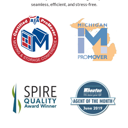
seamless, efficient, and stress-free.