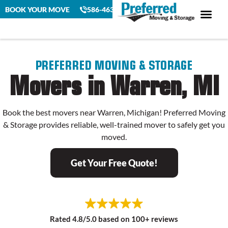
BOOK YOUR MOVE
586-463-4230
PREFERRED MOVING & STORAGE
Movers in Warren, MI
Book the best movers near Warren, Michigan! Preferred Moving
& Storage provides reliable, well-trained mover to safely get you
moved.
Get Your Free Quote!
Rated 4.8/5.0 based on 100+ reviews