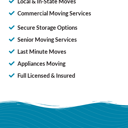
Local & In-State Moves
Commercial Moving Services
Secure Storage Options
Senior Moving Services
Last Minute Moves
Appliances Moving
Full Licensed & Insured