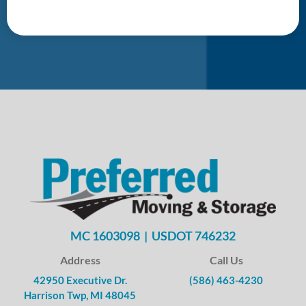
MC 1603098 | USDOT 746232
Address
Call Us
42950 Executive Dr.
(586) 463-4230
Harrison Twp, MI 48045