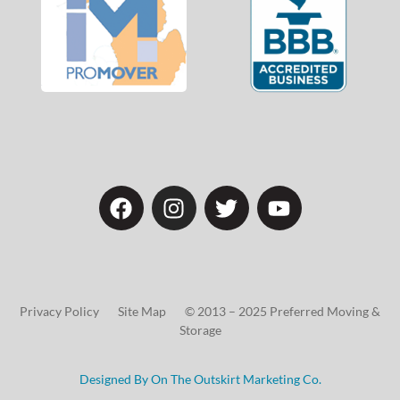
Privacy Policy Site Map © 2013 – 2025 Preferred Moving &
Storage
Designed By On The Outskirt Marketing Co.