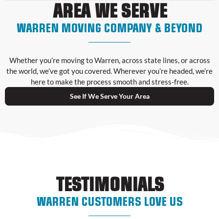
AREA WE SERVE
WARREN MOVING COMPANY & BEYOND
Whether you’re moving to Warren, across state lines, or across
the world, we’ve got you covered. Wherever you’re headed, we’re
here to make the process smooth and stress-free.
See If We Serve Your Area
TESTIMONIALS
WARREN CUSTOMERS LOVE US