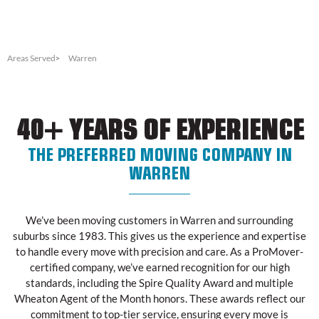
Areas Served
Warren
40+ YEARS OF EXPERIENCE
THE PREFERRED MOVING COMPANY IN
WARREN
We’ve been moving customers in Warren and surrounding
suburbs since 1983. This gives us the experience and expertise
to handle every move with precision and care. As a ProMover-
certified company, we’ve earned recognition for our high
standards, including the Spire Quality Award and multiple
Wheaton Agent of the Month honors. These awards reflect our
commitment to top-tier service, ensuring every move is