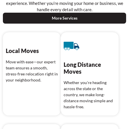
experience. Whether you’re moving your home or business, we
handle every detail with care.
More Services
Local Moves
Move with ease—our expert
Long Distance
team ensures a smooth,
Moves
stress-free relocation right in
your neighborhood.
Whether you're heading
across the state or the
country, we make long-
distance moving simple and
hassle-free.