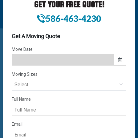
GET YOUR FREE QUOTE!
586-463-4230