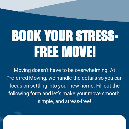
BOOK YOUR STRESS-
FREE MOVE!
Moving doesn’t have to be overwhelming. At
Preferred Moving, we handle the details so you can
focus on settling into your new home. Fill out the
following form and let’s make your move smooth,
simple, and stress-free!