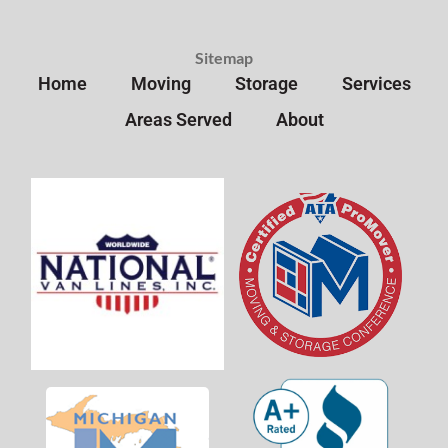
Sitemap
Home
Moving
Storage
Services
Areas Served
About