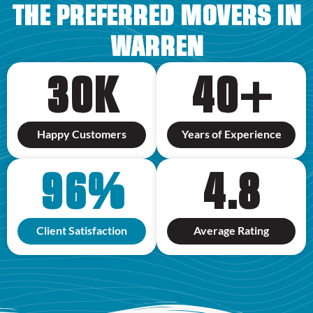
THE PREFERRED MOVERS IN
WARREN
30
K
40
+
Happy Customers
Years of Experience
96
%
4.8
Client Satisfaction
Average Rating