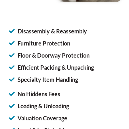
Disassembly & Reassembly
Furniture Protection
Floor & Doorway Protection
Efficient Packing & Unpacking
Specialty Item Handling
No Hiddens Fees
Loading & Unloading
Valuation Coverage