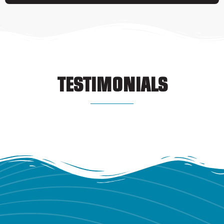
TESTIMONIALS