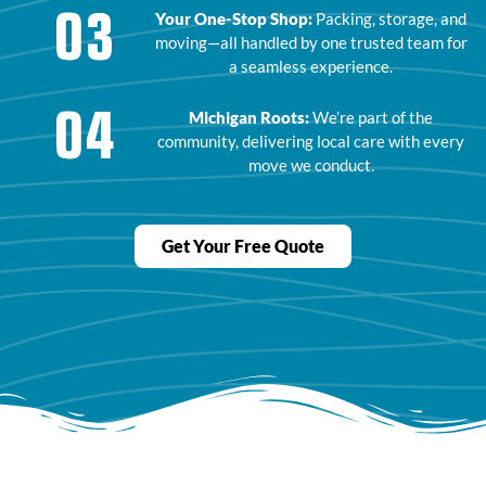
03
Your One-Stop Shop:
Packing, storage, and
moving—all handled by one trusted team for
a seamless experience.
04
Michigan Roots:
We’re part of the
community, delivering local care with every
move we conduct.
Get Your Free Quote