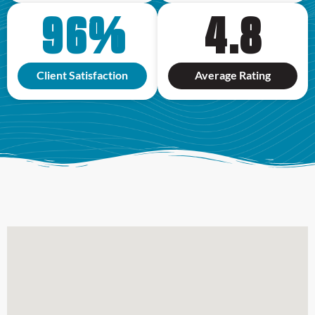
96
%
4.8
Client Satisfaction
Average Rating