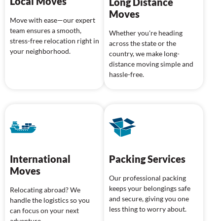
Local Moves
Long Distance
Moves
Move with ease—our expert
team ensures a smooth,
Whether you're heading
stress-free relocation right in
across the state or the
your neighborhood.
country, we make long-
distance moving simple and
hassle-free.
International
Packing Services
Moves
Our professional packing
keeps your belongings safe
Relocating abroad? We
and secure, giving you one
handle the logistics so you
less thing to worry about.
can focus on your next
adventure.