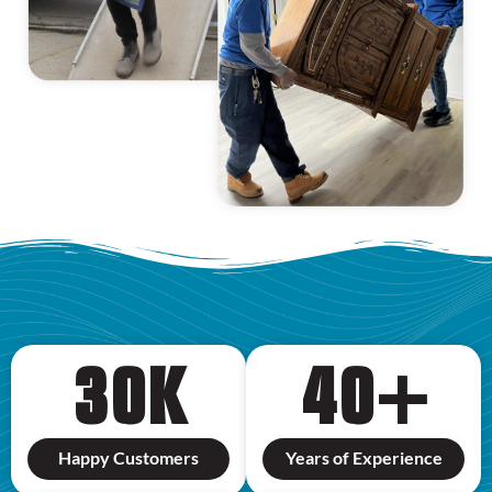
30
K
40
+
Happy Customers
Years of Experience