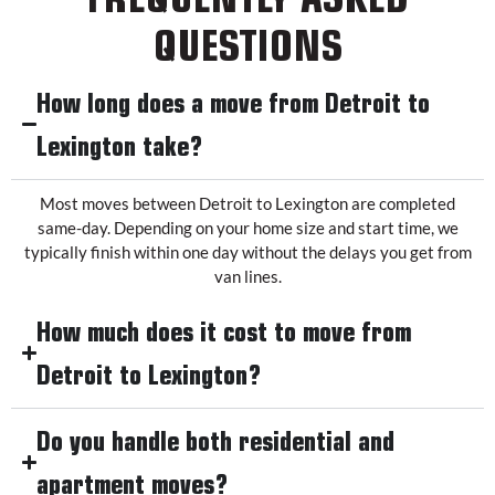
QUESTIONS
How long does a move from Detroit to
Lexington take?
Most moves between Detroit to Lexington are completed
same-day. Depending on your home size and start time, we
typically finish within one day without the delays you get from
van lines.
How much does it cost to move from
Detroit to Lexington?
Do you handle both residential and
apartment moves?