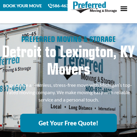
BOOK YOUR MOVE
586-463-4230
PREFERRED MOVING & STORAGE
Detroit to Lexington, KY
Movers
Experience a seamless, stress-free move with Michigan’s top-
rated moving company. We make moving easy with reliable
service and a personal touch.
Get Your Free Quote!