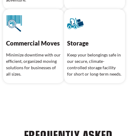
Commercial Moves
Storage
Minimize downtime with our
Keep your belongings safe in
efficient, organized moving
our secure, climate-
solutions for businesses of
controlled storage facility
all sizes.
for short or long-term needs.
FREQUENTLY ASKED