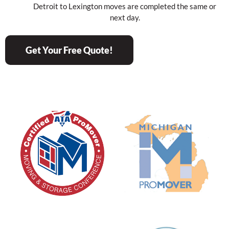
Detroit to Lexington moves are completed the same or
next day.
Get Your Free Quote!