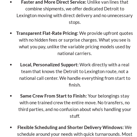
Faster and More Direct Service:
Unlike van lines that
combine shipments, we offer dedicated Detroit to
Lexington moving with direct delivery and no unnecessary
stops.
Transparent Flat-Rate Pricing:
We provide upfront quotes
with no hidden fees or surprise charges. What you see is
what you pay, unlike the variable pricing models used by
national carriers.
Local, Personalized Support:
Work directly with a real
team that knows the Detroit to Lexington route, not a
national call center. We handle everything from start to
finish.
Same Crew From Start to Finish:
Your belongings stay
with one trained crew the entire move. No transfers, no
third parties, and no confusion about who’s handling your
stuff.
Flexible Scheduling and Shorter Delivery Windows:
We
schedule around your needs with quick turnarounds. Most