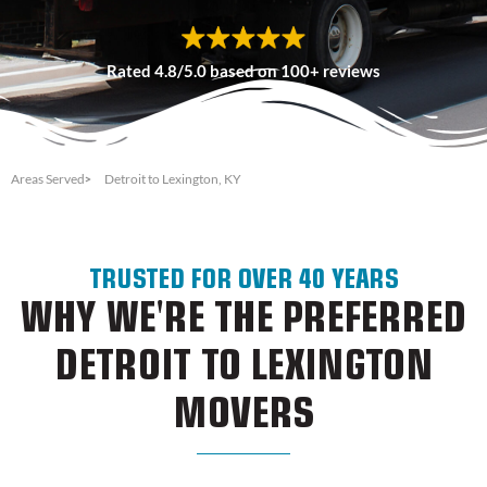
Rated 4.8/5.0 based on 100+ reviews
Areas Served
Detroit to Lexington, KY
TRUSTED FOR OVER 40 YEARS
WHY WE'RE THE PREFERRED
DETROIT TO LEXINGTON
MOVERS