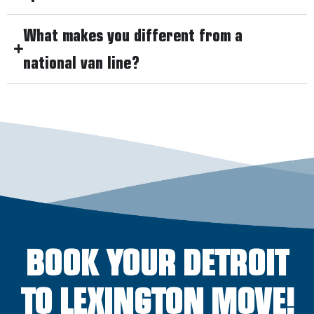
What makes you different from a
national van line?
BOOK YOUR DETROIT
TO LEXINGTON MOVE!