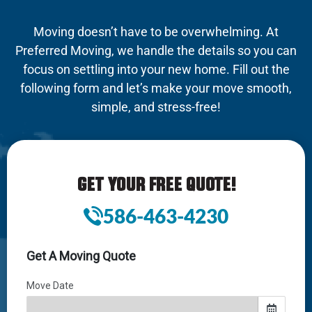
Moving doesn’t have to be overwhelming. At
Preferred Moving, we handle the details so you can
focus on settling into your new home. Fill out the
following form and let’s make your move smooth,
simple, and stress-free!
GET YOUR FREE QUOTE!
586-463-4230