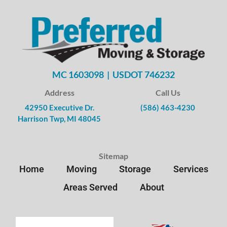
MC 1603098 | USDOT 746232
Address
Call Us
42950 Executive Dr.
(586) 463-4230
Harrison Twp, MI 48045
Sitemap
Home
Moving
Storage
Services
Areas Served
About