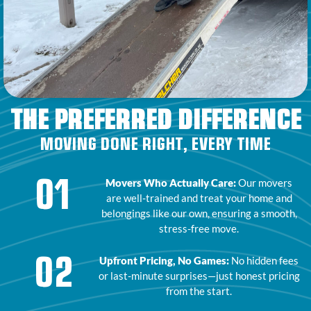
THE PREFERRED DIFFERENCE
MOVING DONE RIGHT, EVERY TIME
01
Movers Who Actually Care:
Our movers
are well-trained and treat your home and
belongings like our own, ensuring a smooth,
stress-free move.
02
Upfront Pricing, No Games:
No hidden fees
or last-minute surprises—just honest pricing
from the start.