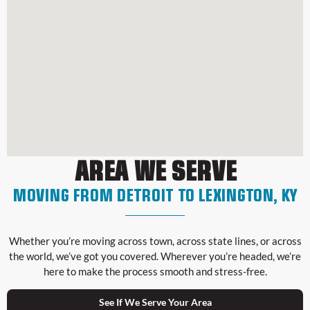
AREA WE SERVE
MOVING FROM DETROIT TO LEXINGTON, KY
Whether you’re moving across town, across state lines, or across
the world, we’ve got you covered. Wherever you’re headed, we’re
here to make the process smooth and stress-free.
See If We Serve Your Area