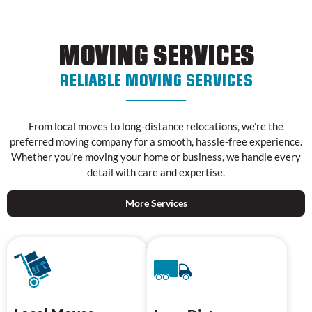
MOVING SERVICES
RELIABLE MOVING SERVICES
From local moves to long-distance relocations, we’re the
preferred moving company for a smooth, hassle-free experience.
Whether you’re moving your home or business, we handle every
detail with care and expertise.
More Services