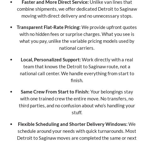
Faster and More Direct Service:
Unlike van lines that
combine shipments, we offer dedicated Detroit to Saginaw
moving with direct delivery and no unnecessary stops.
Transparent Flat-Rate Pricing:
We provide upfront quotes
with no hidden fees or surprise charges. What you see is
what you pay, unlike the variable pricing models used by
national carriers.
Local, Personalized Support:
Work directly with a real
team that knows the Detroit to Saginaw route, not a
national call center. We handle everything from start to
finish.
Same Crew From Start to Finish:
Your belongings stay
with one trained crew the entire move. No transfers, no
third parties, and no confusion about who’s handling your
stuff.
Flexible Scheduling and Shorter Delivery Windows:
We
schedule around your needs with quick turnarounds. Most
Detroit to Saginaw moves are completed the same or next