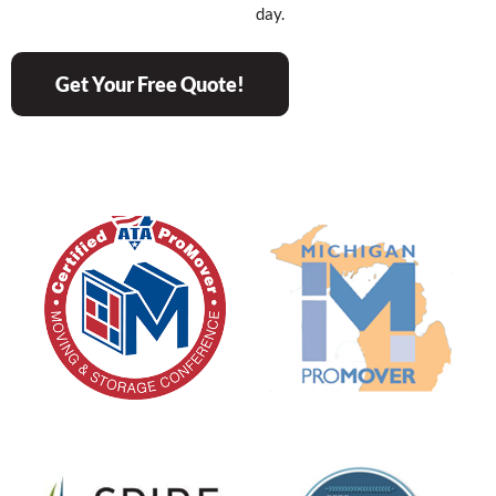
day.
Get Your Free Quote!