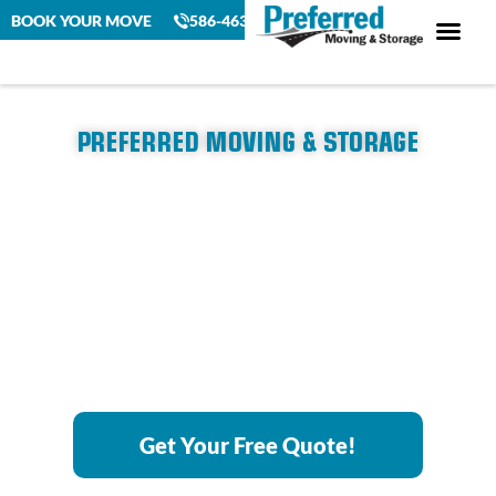
BOOK YOUR MOVE
586-463-4230
PREFERRED MOVING & STORAGE
Detroit to Saginaw, MI
Movers
Experience a seamless, stress-free move with Michigan’s top-
rated moving company. We make moving easy with reliable
service and a personal touch.
Get Your Free Quote!