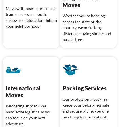
Moves
Move with ease—our expert
team ensures a smooth,
Whether you're heading
stress-free relocation right in
across the state or the
your neighborhood.
country, we make long-
distance moving simple and
hassle-free.
International
Packing Services
Moves
Our professional packing
keeps your belongings safe
Relocating abroad? We
and secure, giving you one
handle the logistics so you
less thing to worry about.
can focus on your next
adventure.