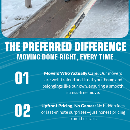
THE PREFERRED DIFFERENCE
MOVING DONE RIGHT, EVERY TIME
01
Movers Who Actually Care:
Our movers
are well-trained and treat your home and
belongings like our own, ensuring a smooth,
stress-free move.
02
Upfront Pricing, No Games:
No hidden fees
or last-minute surprises—just honest pricing
from the start.