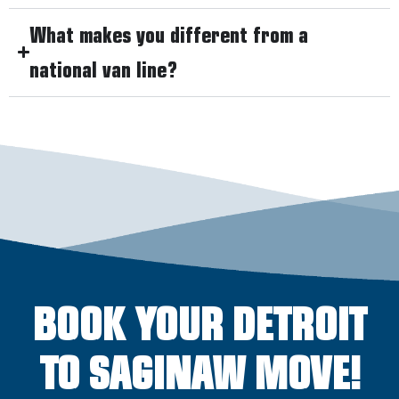
What makes you different from a
national van line?
BOOK YOUR DETROIT
TO SAGINAW MOVE!