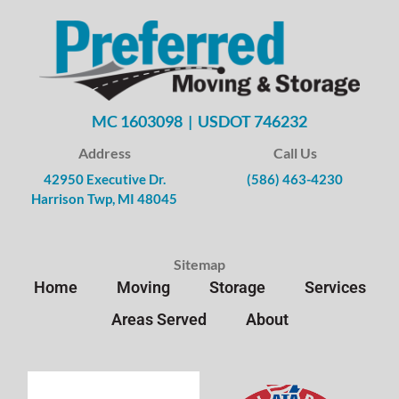
MC 1603098 | USDOT 746232
Address
Call Us
42950 Executive Dr.
(586) 463-4230
Harrison Twp, MI 48045
Sitemap
Home
Moving
Storage
Services
Areas Served
About