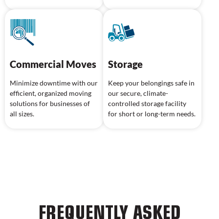
Commercial Moves
Storage
Minimize downtime with our
Keep your belongings safe in
efficient, organized moving
our secure, climate-
solutions for businesses of
controlled storage facility
all sizes.
for short or long-term needs.
FREQUENTLY ASKED