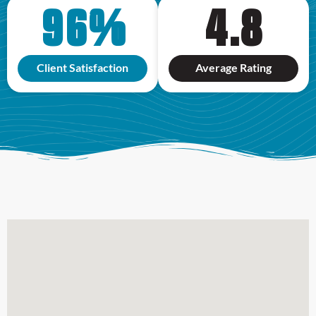
96
%
4.8
Client Satisfaction
Average Rating