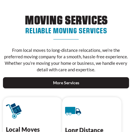
MOVING SERVICES
RELIABLE MOVING SERVICES
From local moves to long-distance relocations, we’re the
preferred moving company for a smooth, hassle-free experience.
Whether you’re moving your home or business, we handle every
detail with care and expertise.
More Services
Local Moves
Long Distance