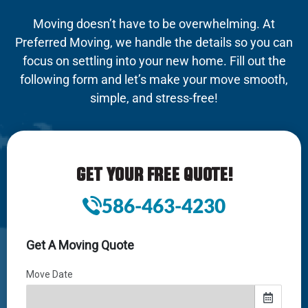
Moving doesn’t have to be overwhelming. At
Preferred Moving, we handle the details so you can
focus on settling into your new home. Fill out the
following form and let’s make your move smooth,
simple, and stress-free!
GET YOUR FREE QUOTE!
586-463-4230