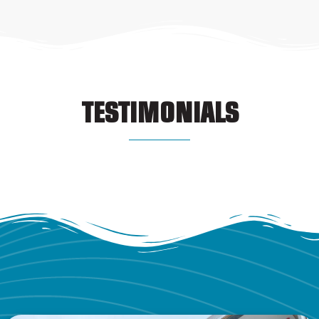
TESTIMONIALS