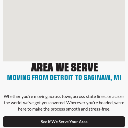
AREA WE SERVE
MOVING FROM DETROIT TO SAGINAW, MI
Whether you’re moving across town, across state lines, or across
the world, we’ve got you covered. Wherever you’re headed, we’re
here to make the process smooth and stress-free.
See If We Serve Your Area