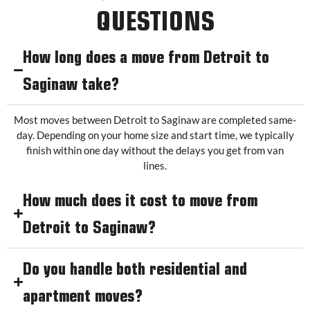
QUESTIONS
How long does a move from Detroit to
Saginaw take?
Most moves between Detroit to Saginaw are completed same-
day. Depending on your home size and start time, we typically
finish within one day without the delays you get from van
lines.
How much does it cost to move from
Detroit to Saginaw?
Do you handle both residential and
apartment moves?