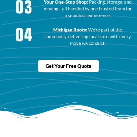
03
Your One-Stop Shop:
Packing, storage, and
moving—all handled by one trusted team for
a seamless experience.
04
Michigan Roots:
We’re part of the
community, delivering local care with every
move we conduct.
Get Your Free Quote