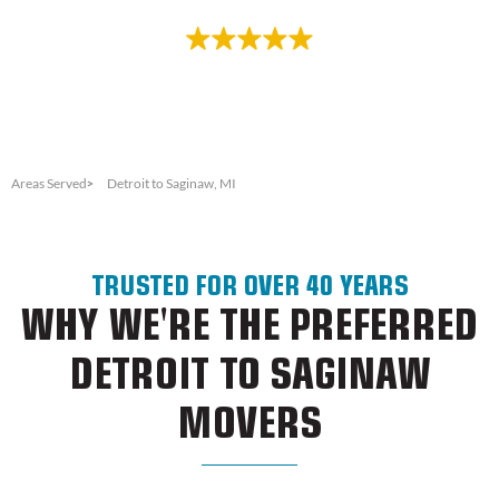
Rated 4.8/5.0 based on 100+ reviews
Areas Served
Detroit to Saginaw, MI
TRUSTED FOR OVER 40 YEARS
WHY WE'RE THE PREFERRED
DETROIT TO SAGINAW
MOVERS