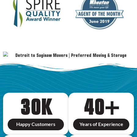
30
K
40
+
Happy Customers
Years of Experience