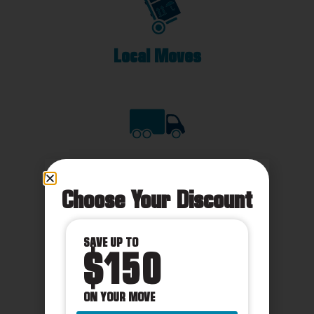
Local Moves
Long Distance
Choose Your Discount
SAVE UP TO
$150
International
ON YOUR MOVE