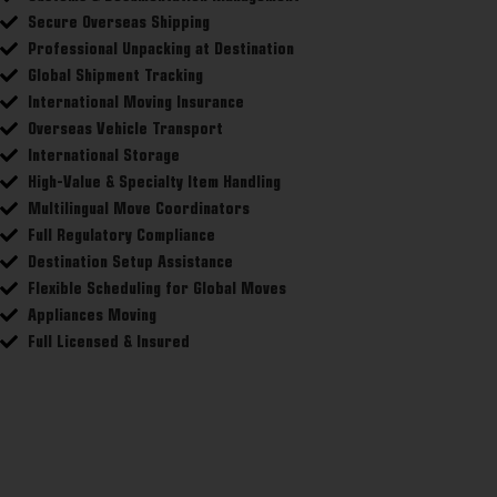
Secure Overseas Shipping
Professional Unpacking at Destination
Global Shipment Tracking
International Moving Insurance
Overseas Vehicle Transport
International Storage
High-Value & Specialty Item Handling
Multilingual Move Coordinators
Full Regulatory Compliance
Destination Setup Assistance
Flexible Scheduling for Global Moves
Appliances Moving
Full Licensed & Insured