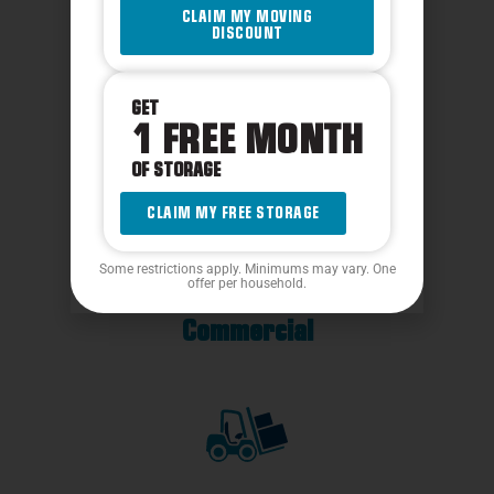
CLAIM MY MOVING
DISCOUNT
GET
1 FREE MONTH
Packing Services
OF STORAGE
CLAIM MY FREE STORAGE
Some restrictions apply. Minimums may vary. One
offer per household.
Commercial