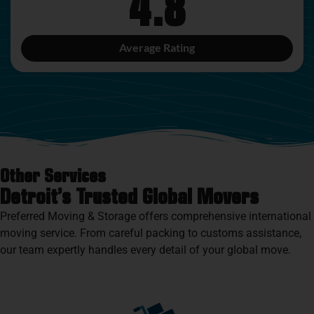
4.8
Average Rating
Other Services
Detroit’s Trusted Global Movers
Preferred Moving & Storage offers comprehensive international
moving service. From careful packing to customs assistance,
our team expertly handles every detail of your global move.