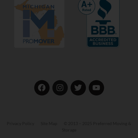
Privacy Policy Site Map © 2013 – 2025 Preferred Moving &
Storage