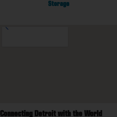
Storage
Connecting Detroit with the World