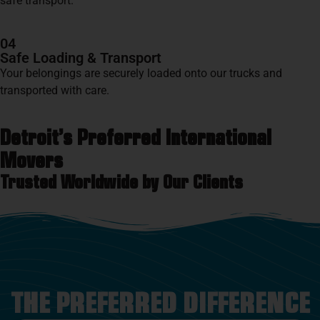
safe transport.
04
Safe Loading & Transport
Your belongings are securely loaded onto our trucks and
transported with care.
Detroit’s Preferred International
Movers
Trusted Worldwide by Our Clients
THE PREFERRED DIFFERENCE