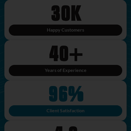
30
K
Happy Customers
40
+
Years of Experience
96
%
Client Satisfaction