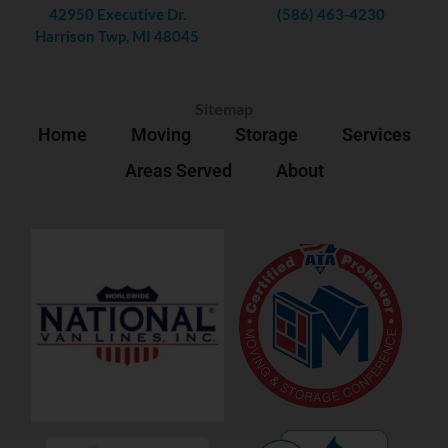
42950 Executive Dr.
(586) 463-4230
Harrison Twp, MI 48045
Sitemap
Home
Moving
Storage
Services
Areas Served
About