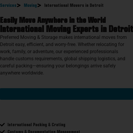
Services
Moving
International Movers in Detroit
Easily Move Anywhere in the World
International Moving Experts in Detroit
Preferred Moving & Storage makes international moves from
Detroit easy, efficient, and worry-free. Whether relocating for
work, family, or adventure, our experienced professionals
handle customs requirements, global shipping logistics, and
careful packing—ensuring your belongings arrive safely
anywhere worldwide.
Get A Free Quote
International Packing & Crating
Customs & Documentation Management