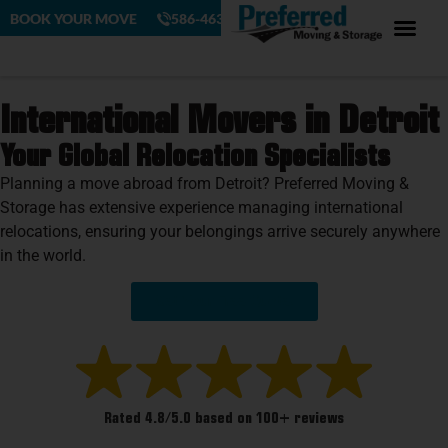
BOOK YOUR MOVE
586-463-4230
International Movers in Detroit
Your Global Relocation Specialists
Planning a move abroad from Detroit? Preferred Moving &
Storage has extensive experience managing international
relocations, ensuring your belongings arrive securely anywhere
in the world.
Get Your Free Quote!
Rated 4.8/5.0 based on 100+ reviews