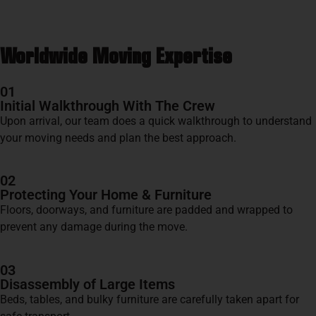
Worldwide Moving Expertise
01
Initial Walkthrough With The Crew
Upon arrival, our team does a quick walkthrough to understand
your moving needs and plan the best approach.
02
Protecting Your Home & Furniture
Floors, doorways, and furniture are padded and wrapped to
prevent any damage during the move.
03
Disassembly of Large Items
Beds, tables, and bulky furniture are carefully taken apart for