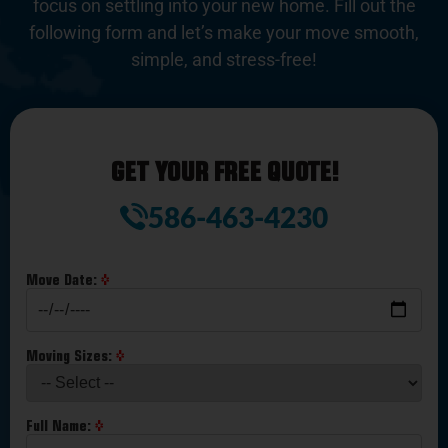
focus on settling into your new home. Fill out the
following form and let’s make your move smooth,
simple, and stress-free!
GET YOUR FREE QUOTE!
586-463-4230
Move Date:
Moving Sizes:
Full Name: