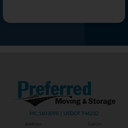
MC 1603098 | USDOT 746232
Address
Call Us