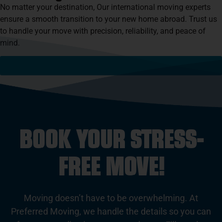
No matter your destination, Our international moving experts
ensure a smooth transition to your new home abroad. Trust us
to handle your move with precision, reliability, and peace of
mind.
See If We Serve Your Destination
BOOK YOUR STRESS-
FREE MOVE!
Moving doesn’t have to be overwhelming. At
Preferred Moving, we handle the details so you can