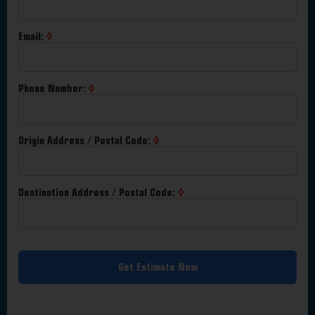
Email:
Phone Number:
Origin Address / Postal Code:
Destination Address / Postal Code:
Get Estimate Now